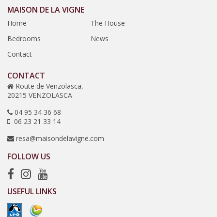
MAISON DE LA VIGNE
Home
The House
Bedrooms
News
Contact
CONTACT
Route de Venzolasca,
20215 VENZOLASCA
04 95 34 36 68
06 23 21 33 14
resa@maisondelavigne.com
FOLLOW US
USEFUL LINKS