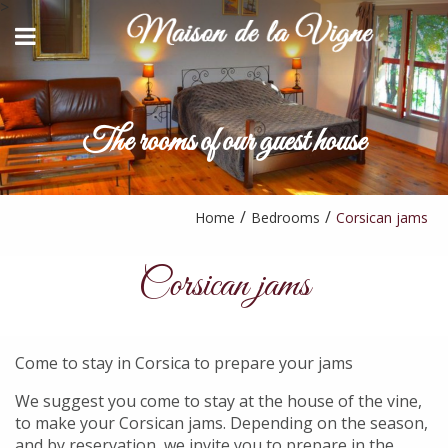
>
BACK
BACK
HOST TABLE
CONTACT AND ACCESS
STAYS & ACTIVITIES
The rooms of our guest house
YOUTUBE
AVAILABILITY REQUEST
PARTNERS
Home
Bedrooms
Corsican jams
Corsican jams
Come to stay in Corsica to prepare your jams
We suggest you come to stay at the house of the vine,
to make your Corsican jams. Depending on the season,
and by reservation, we invite you to prepare in the