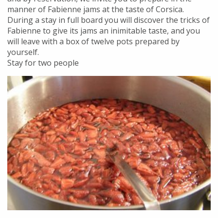
manner of Fabienne jams at the taste of Corsica.
During a stay in full board you will discover the tricks of
Fabienne to give its jams an inimitable taste, and you
will leave with a box of twelve pots prepared by
yourself.
Stay for two people