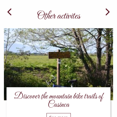
Other activites
Discover the mountain bike trails of
Casinca