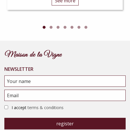
See more
NEWSLETTER
I accept
terms & conditions