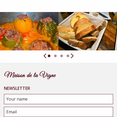
NEWSLETTER