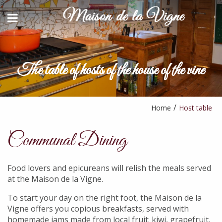
>
BACK
BACK
HOST TABLE
CONTACT AND ACCESS
STAYS & ACTIVITIES
The table of hosts of the house of the vine
YOUTUBE
AVAILABILITY REQUEST
PARTNERS
Home
Host table
Communal Dining
Food lovers and epicureans will relish the meals served
at the Maison de la Vigne.
To start your day on the right foot, the Maison de la
Vigne offers you copious breakfasts, served with
homemade jams made from local fruit: kiwi, grapefruit,