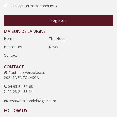
I accept
terms & conditions
MAISON DE LA VIGNE
Home
The House
Bedrooms
News
Contact
CONTACT
Route de Venzolasca,
20215 VENZOLASCA
04 95 34 36 68
06 23 21 33 14
resa@maisondelavigne.com
FOLLOW US