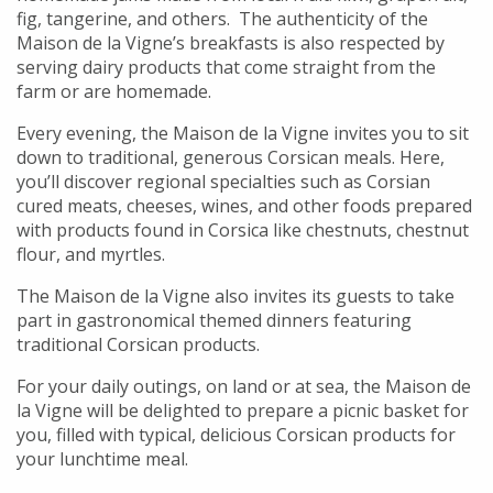
fig, tangerine, and others. The authenticity of the
Maison de la Vigne’s breakfasts is also respected by
serving dairy products that come straight from the
farm or are homemade.
Every evening, the Maison de la Vigne invites you to sit
down to traditional, generous Corsican meals. Here,
you’ll discover regional specialties such as Corsian
cured meats, cheeses, wines, and other foods prepared
with products found in Corsica like chestnuts, chestnut
flour, and myrtles.
The Maison de la Vigne also invites its guests to take
part in gastronomical themed dinners featuring
traditional Corsican products.
For your daily outings, on land or at sea, the Maison de
la Vigne will be delighted to prepare a picnic basket for
you, filled with typical, delicious Corsican products for
your lunchtime meal.