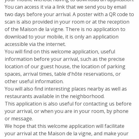
You can access it via a link that we send you by email
two days before your arrival. A poster with a QR code to
scan is also provided in your room or at the reception
of the Maison de la vigne. There is no application to
download to your mobile, it is only an application
accessible via the internet.
You will find on this welcome application, useful
information before your arrival, such as the precise
location of our guest house, the location of parking
spaces, arrival times, table d'hôte reservations, or
other useful information.
You will also find interesting places nearby as well as
restaurants available in the neighborhood.
This application is also useful for contacting us before
your arrival, or when you are in your room, by phone
or message.
We hope that this welcome application will facilitate
your arrival at the Maison de la vigne, and make your