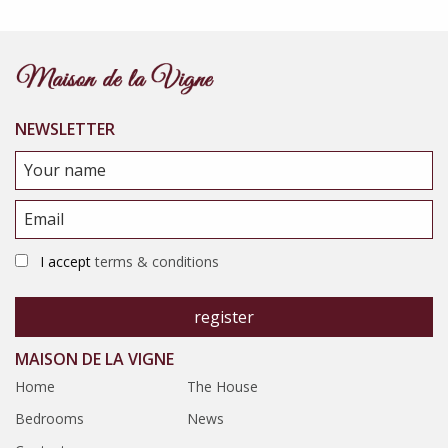
NEWSLETTER
I accept
terms & conditions
MAISON DE LA VIGNE
Home
The House
Bedrooms
News