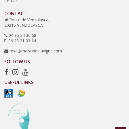
Contact
CONTACT
Route de Venzolasca,
20215 VENZOLASCA
04 95 34 36 68
06 23 21 33 14
resa@maisondelavigne.com
FOLLOW US
USEFUL LINKS