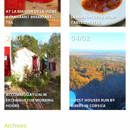
AT LA MAISON DE LA VIGNE,
A FRAGRANT BREAKFAST...
LA MAISON DE LA VIGNE
TEA
TABLE D'HÔTES
21/01
04/02
ACCOMMODATION IN
EXCHANGE FOR WORKING
GUEST HOUSES RUN BY
HOURS
BIKERS IN CORSICA
Archives