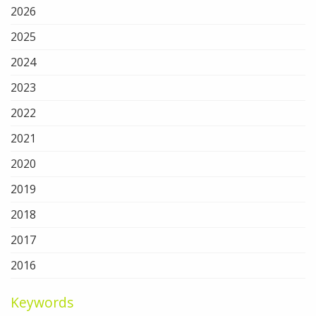
2026
2025
2024
2023
2022
2021
2020
2019
2018
2017
2016
Keywords