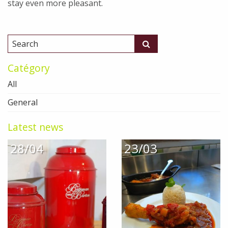
stay even more pleasant.
Catégory
All
General
Latest news
28/04
23/03