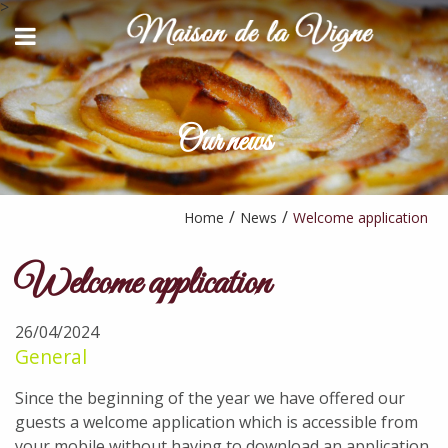
>
BACK
BACK
HOST TABLE
CONTACT AND ACCESS
STAYS & ACTIVITIES
Our news
YOUTUBE
AVAILABILITY REQUEST
PARTNERS
Home
News
Welcome application
Welcome application
26/04/2024
General
Since the beginning of the year we have offered our
guests a welcome application which is accessible from
your mobile without having to download an application.